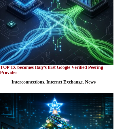
TOP-IX becomes Italy’s first Google Verified Peering
Provider
Interconnections
,
Internet Exchange
,
News