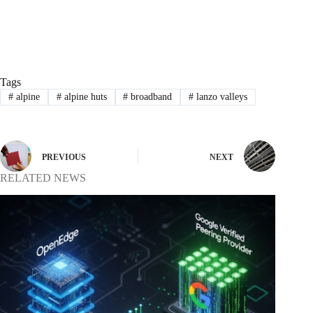
Tags
#
alpine
#
alpine huts
#
broadband
#
lanzo valleys
PREVIOUS
NEXT
RELATED NEWS