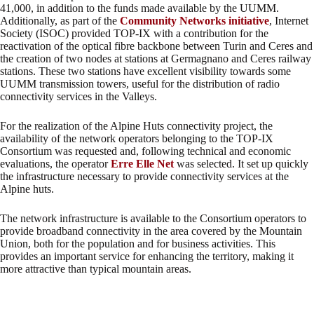
41,000, in addition to the funds made available by the UUMM.
Additionally, as part of the
Community Networks initiative
, Internet
Society (ISOC) provided TOP-IX with a contribution for the
reactivation of the optical fibre backbone between Turin and Ceres and
the creation of two nodes at stations at Germagnano and Ceres railway
stations. These two stations have excellent visibility towards some
UUMM transmission towers, useful for the distribution of radio
connectivity services in the Valleys.
For the realization of the Alpine Huts connectivity project, the
availability of the network operators belonging to the TOP-IX
Consortium was requested and, following technical and economic
evaluations, the operator
Erre Elle Net
was selected. It set up quickly
the infrastructure necessary to provide connectivity services at the
Alpine huts.
The network infrastructure is available to the Consortium operators to
provide broadband connectivity in the area covered by the Mountain
Union, both for the population and for business activities. This
provides an important service for enhancing the territory, making it
more attractive than typical mountain areas.