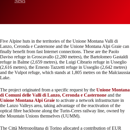
News
Five Alpine huts in the territories of the Unione Montana Valli di
Lanzo, Ceronda e Casternone and the Unione Montana Alpi Graie can
finally benefit from fast Internet connections. These are the Paolo
Daviso refuge in Groscavallo (2,280 metres), the Bartolomeo Gastaldi
refuge in Balme (2,659 metres), the Luigi Cibrario refuge in Usseglio
(2,616 metres), the Ernesto Tazzetti refuge in Usseglio (2,642 metres)
and the Vulpot refuge, which stands at 1,805 metres on the Malciaussia
Lake.
The project originated from a specific request by the
Unione Montana
di Comuni delle Valli di Lanzo, Ceronda e Casternone
and the
Unione Montana Alpi Graie
to activate a network infrastructure in
the Lanzo Valleys area, taking advantage of the reactivation of the
optical fibre backbone along the Turin-Ceres railway line, owned by
the Mountain Unions themselves (UUMM).
The Città Metropolitana di Torino allocated a contribution of EUR