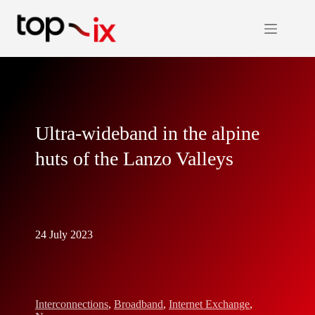
Skip
to
content
Ultra-wideband in the alpine
huts of the Lanzo Valleys
24 July 2023
Interconnections
,
Broadband
,
Internet Exchange
,