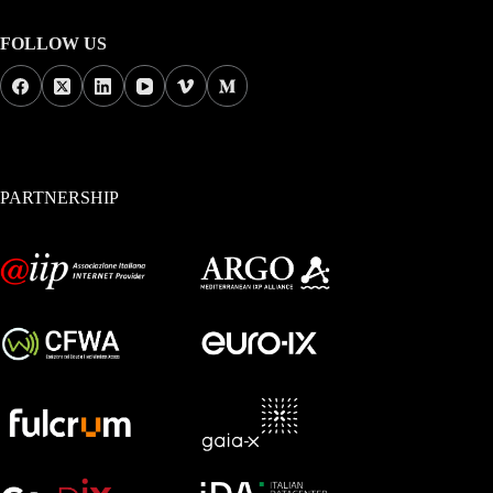
FOLLOW US
PARTNERSHIP