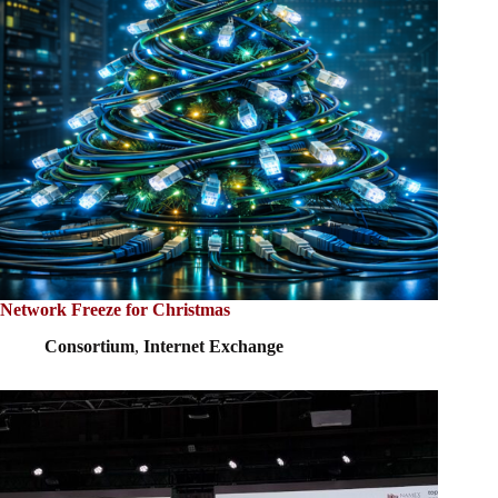
Network Freeze for Christmas
Consortium
,
Internet Exchange