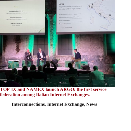
TOP-IX and NAMEX launch ARGO: the first service
federation among Italian Internet Exchanges.
Interconnections
,
Internet Exchange
,
News