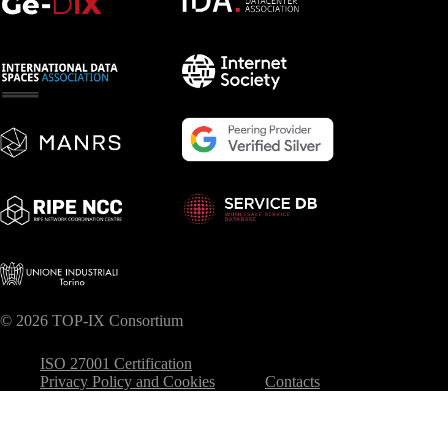
© 2026 TOP-IX Consortium
ISO 27001 Certification
Privacy Policy and Cookies
Contacts
Your Privacy Choices