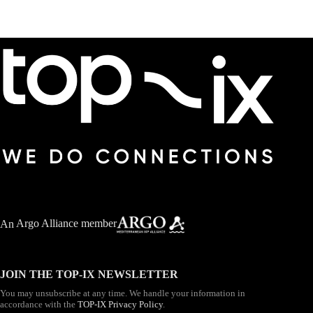
An
Argo Alliance member
JOIN THE TOP-IX NEWSLETTER
You may unsubscribe at any time. We handle your information in
accordance with the
TOP-IX Privacy Policy
.