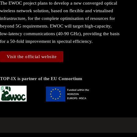
The EWOC project plans to develop a new converged optical
wireless network solution, based on flexible and virtualised
infrastructure, for the complete optimisation of resources for
beyond 5G requirements. EWOC will target high-capacity,
low-latency communications (40-90 GHz), providing the basis
for a 50-fold improvement in spectral efficiency.
Visit the official website
TOP-IX is partner of the EU Consortium