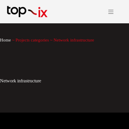
Skip
to
content
Home
~
Projects categories
~
Network infrastructure
Network infrastructure