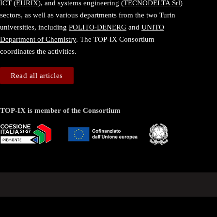
ICT (
EURIX
), and systems engineering (
TECNODELTA Srl
)
sectors, as well as various departments from the two Turin
universities, including
POLITO-DENERG
and
UNITO
Department of Chemistry
. The TOP-IX Consortium
coordinates the activities.
Read all articles
TOP-IX is member of the Consortium