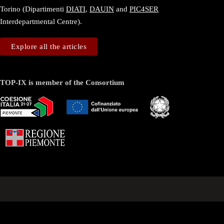
Torino (Dipartimenti
DIATI
,
DAUIN
and
PIC4SER
Interdepartmental Centre).
Explore all the articles
TOP-IX is member of the Consortium