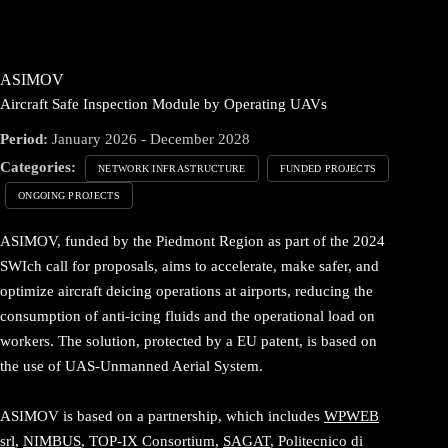
ASIMOV
Aircraft Safe Inspection Module by Operating UAVs
Period:
January 2026 - December 2028
Categories:
NETWORK INFRASTRUCTURE
FUNDED PROJECTS
ONGOING PROJECTS
ASIMOV, funded by the Piedmont Region as part of the 2024
SWIch call for proposals, aims to accelerate, make safer, and
optimize aircraft deicing operations at airports, reducing the
consumption of anti-icing fluids and the operational load on
workers. The solution, protected by a EU patent, is based on
the use of UAS-Unmanned Aerial System.
ASIMOV is based on a partnership, which includes
WPWEB
srl
,
NIMBUS
, TOP-IX Consortium,
SAGAT
, Politecnico di