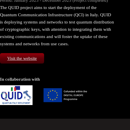
Period: January 2023 - December 2025 (Project completed)
The QUID project aims to start the deployment of the
Quantum Communication Infrastructure (QCI) in Italy. QUID
is deploying systems and networks to test quantum distribution
of cryptographic keys, with attention to integrating them with
existing communications and will foster the uptake of these
systems and networks from use cases.
Visit the website
In collaboration with