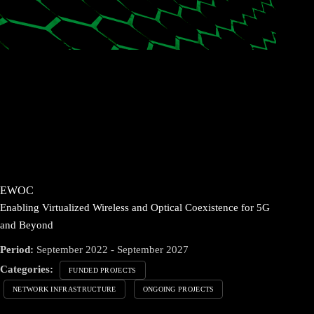
EWOC
Enabling Virtualized Wireless and Optical Coexistence for 5G
and Beyond
Period:
September 2022 - September 2027
Categories:
FUNDED PROJECTS
NETWORK INFRASTRUCTURE
ONGOING PROJECTS