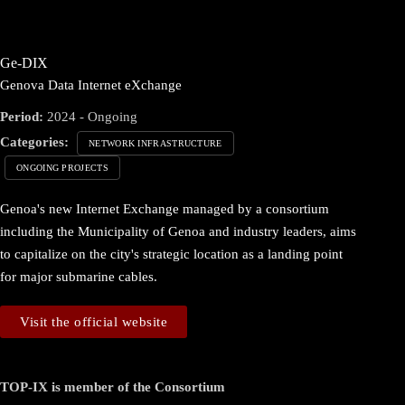
Ge-DIX
Genova Data Internet eXchange
Period:
2024 - Ongoing
Categories:
NETWORK INFRASTRUCTURE
ONGOING PROJECTS
Genoa's new Internet Exchange managed by a consortium
including the Municipality of Genoa and industry leaders, aims
to capitalize on the city's strategic location as a landing point
for major submarine cables.
Visit the official website
TOP-IX is member of the Consortium