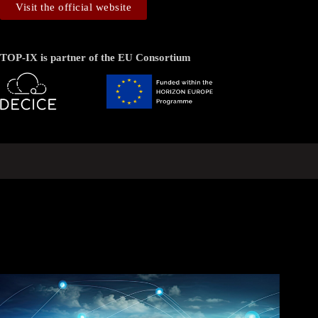
Visit the official website
TOP-IX is partner of the EU Consortium