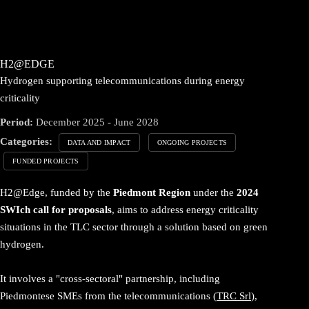
H2@EDGE
Hydrogen supporting telecommunications during energy
criticality
Period:
December 2025 - June 2028
Categories:
DATA AND IMPACT
ONGOING PROJECTS
FUNDED PROJECTS
H2@Edge, funded by the
Piedmont Region
under the
2024
SWIch call for proposals
, aims to address energy criticality
situations in the TLC sector through a solution based on green
hydrogen.
It involves a "cross-sectoral" partnership, including
Piedmontese SMEs from the telecommunications (
TRC Srl
),