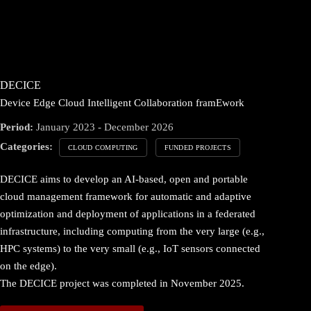
DECICE
Device Edge Cloud Intelligent Collaboration framEwork
Period:
January 2023 - December 2026
Categories:
CLOUD COMPUTING
FUNDED PROJECTS
DECICE aims to develop an AI-based, open and portable
cloud management framework for automatic and adaptive
optimization and deployment of applications in a federated
infrastructure, including computing from the very large (e.g.,
HPC systems) to the very small (e.g., IoT sensors connected
on the edge).
The DECICE project was completed in November 2025.