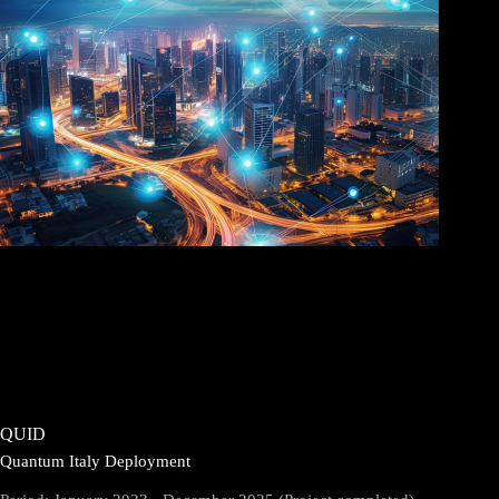
QUID
Quantum Italy Deployment