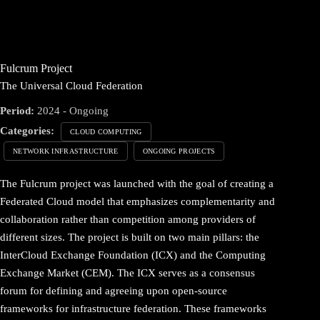
Fulcrum Project
The Universal Cloud Federation
Period:
2024 - Ongoing
Categories:
CLOUD COMPUTING
NETWORK INFRASTRUCTURE
ONGOING PROJECTS
The Fulcrum project was launched with the goal of creating a
Federated Cloud model that emphasizes complementarity and
collaboration rather than competition among providers of
different sizes. The project is built on two main pillars: the
InterCloud Exchange Foundation (ICX) and the Computing
Exchange Market (CEM). The ICX serves as a consensus
forum for defining and agreeing upon open-source
frameworks for infrastructure federation. These frameworks