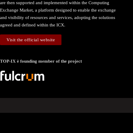
are then supported and implemented within the Computing
Exchange Market, a platform designed to enable the exchange
and visibility of resources and services, adopting the solutions
agreed and defined within the ICX.
Visit the official website
TOP-IX è founding member of the project