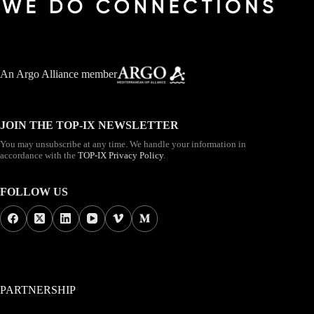
An
Argo Alliance member
JOIN THE TOP-IX NEWSLETTER
You may unsubscribe at any time. We handle your information in
accordance with the
TOP-IX Privacy Policy
.
FOLLOW US
PARTNERSHIP