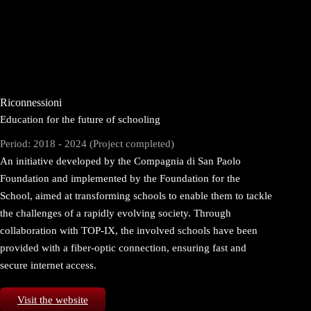
Riconnessioni
Education for the future of schooling
Period: 2018 - 2024 (Project completed)
An initiative developed by the Compagnia di San Paolo
Foundation and implemented by the Foundation for the
School, aimed at transforming schools to enable them to tackle
the challenges of a rapidly evolving society. Through
collaboration with TOP-IX, the involved schools have been
provided with a fiber-optic connection, ensuring fast and
secure internet access.
Visit the website