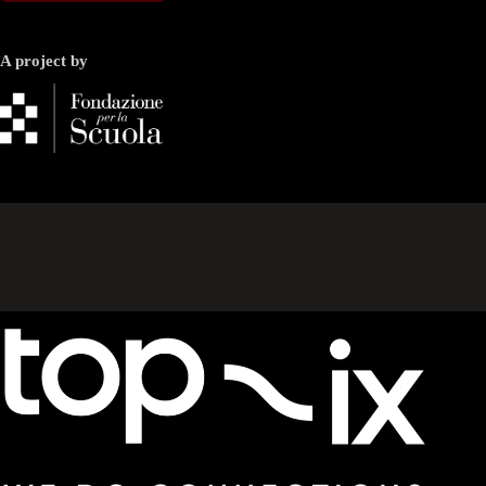
A project by