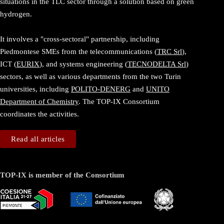
situations in the TLC sector through a solution based on green
hydrogen.
It involves a "cross-sectoral" partnership, including
Piedmontese SMEs from the telecommunications (
TRC Srl
),
ICT (
EURIX
), and systems engineering (
TECNODELTA Srl
)
sectors, as well as various departments from the two Turin
universities, including
POLITO-DENERG
and
UNITO
Department of Chemistry
. The TOP-IX Consortium
coordinates the activities.
Read all articles
TOP-IX is member of the Consortium