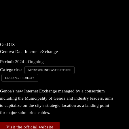
Ge-DIX
Genova Data Internet eXchange
Period:
2024 - Ongoing
Categories:
NETWORK INFRASTRUCTURE
ONGOING PROJECTS
Genoa's new Internet Exchange managed by a consortium
including the Municipality of Genoa and industry leaders, aims
to capitalize on the city's strategic location as a landing point
for major submarine cables.
Visit the official website