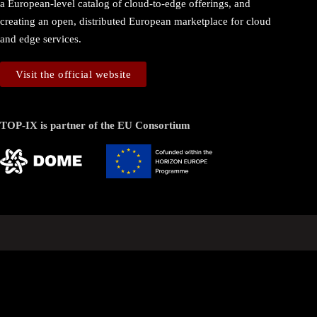
a European-level catalog of cloud-to-edge offerings, and
creating an open, distributed European marketplace for cloud
and edge services.
Visit the official website
TOP-IX is partner of the EU Consortium