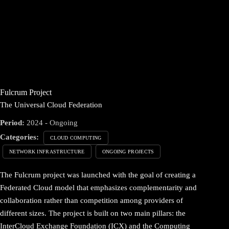
Fulcrum Project
The Universal Cloud Federation
Period:
2024 - Ongoing
Categories:
CLOUD COMPUTING
NETWORK INFRASTRUCTURE
ONGOING PROJECTS
The Fulcrum project was launched with the goal of creating a
Federated Cloud model that emphasizes complementarity and
collaboration rather than competition among providers of
different sizes. The project is built on two main pillars: the
InterCloud Exchange Foundation (ICX) and the Computing