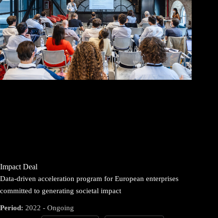
Impact Deal
Data-driven acceleration program for European enterprises
committed to generating societal impact
Period:
2022 - Ongoing