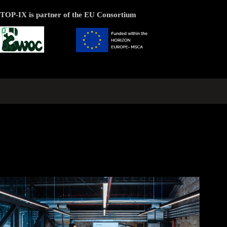
TOP-IX is partner of the EU Consortium