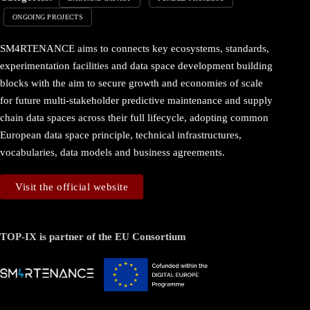
ONGOING PROJECTS
SM4RTENANCE aims to connects key ecosystems, standards,
experimentation facilities and data space development building
blocks with the aim to secure growth and economies of scale
for future multi-stakeholder predictive maintenance and supply
chain data spaces across their full lifecycle, adopting common
European data space principle, technical infrastructures,
vocabularies, data models and business agreements.
Visit the official website
TOP-IX is partner of the EU Consortium