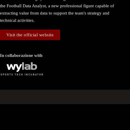
the Football Data Analyst, a new professional figure capable of
extracting value from data to support the team's strategy and
technical activities.
Visit the official website
In collaborazione with