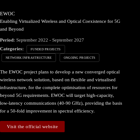
EWOC
Enabling Virtualized Wireless and Optical Coexistence for 5G
and Beyond
Period:
September 2022 - September 2027
Categories:
FUNDED PROJECTS
NETWORK INFRASTRUCTURE
ONGOING PROJECTS
The EWOC project plans to develop a new converged optical
wireless network solution, based on flexible and virtualised
infrastructure, for the complete optimisation of resources for
beyond 5G requirements. EWOC will target high-capacity,
low-latency communications (40-90 GHz), providing the basis
for a 50-fold improvement in spectral efficiency.
Visit the official website