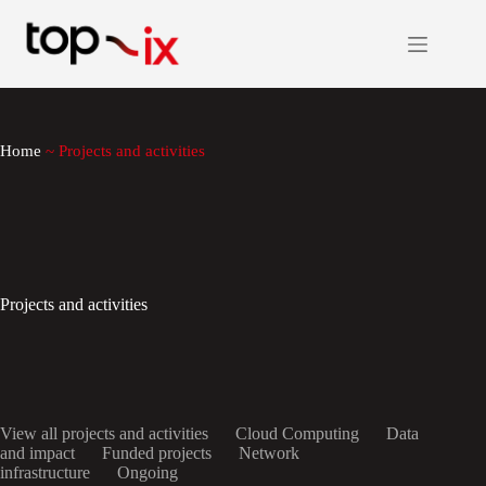
Skip
to
content
Home
~
Projects and activities
Projects and activities
View all projects and activities
Cloud Computing
Data
and impact
Funded projects
Network
infrastructure
Ongoing