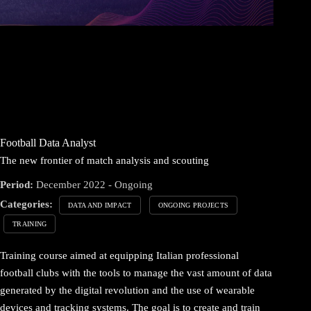
Football Data Analyst
The new frontier of match analysis and scouting
Period:
December 2022 - Ongoing
Categories:
DATA AND IMPACT
ONGOING PROJECTS
TRAINING
Training course aimed at equipping Italian professional
football clubs with the tools to manage the vast amount of data
generated by the digital revolution and the use of wearable
devices and tracking systems. The goal is to create and train