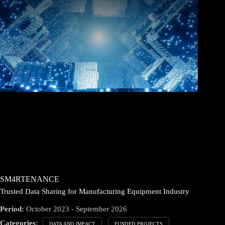
SM4RTENANCE
Trusted Data Sharing for Manufacturing Equipment Industry
Period:
October 2023 - September 2026
Categories:
DATA AND IMPACT
FUNDED PROJECTS