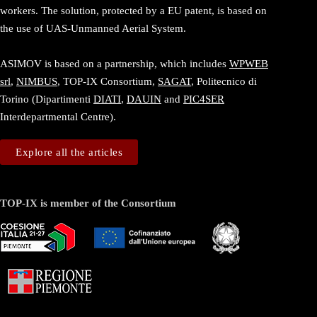
workers. The solution, protected by a EU patent, is based on
the use of UAS-Unmanned Aerial System.
ASIMOV is based on a partnership, which includes
WPWEB
srl
,
NIMBUS
, TOP-IX Consortium,
SAGAT
, Politecnico di
Torino (Dipartimenti
DIATI
,
DAUIN
and
PIC4SER
Interdepartmental Centre).
Explore all the articles
TOP-IX is member of the Consortium