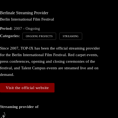
Berlinale Streaming Provider
Berlin International Film Festival
Period:
2007 - Ongoing
Categories:
ONGOING PROJECTS
STREAMING
Since 2007, TOP-IX has been the official streaming provider
for the Berlin International Film Festival. Red carpet events,
press conferences, opening and closing ceremonies of the
festival, and Talent Campus events are streamed live and on
demand.
Visit the official website
Streaming provider of