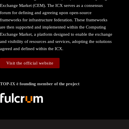
Exchange Market (CEM). The ICX serves as a consensus
forum for defining and agreeing upon open-source
frameworks for infrastructure federation. These frameworks
are then supported and implemented within the Computing
Exchange Market, a platform designed to enable the exchange
and visibility of resources and services, adopting the solutions
agreed and defined within the ICX.
Visit the official website
TOP-IX è founding member of the project