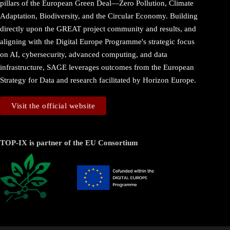
pillars of the European Green Deal—Zero Pollution, Climate
Adaptation, Biodiversity, and the Circular Economy. Building
directly upon the GREAT project community and results, and
aligning with the Digital Europe Programme's strategic focus
on AI, cybersecurity, advanced computing, and data
infrastructure, SAGE leverages outcomes from the European
Strategy for Data and research facilitated by Horizon Europe.
Visit the official website
TOP-IX is partner of the EU Consortium