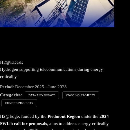
H2@EDGE
Hydrogen supporting telecommunications during energy
criticality
Period:
December 2025 - June 2028
Categories:
DATA AND IMPACT
ONGOING PROJECTS
FUNDED PROJECTS
H2@Edge, funded by the
Piedmont Region
under the
2024
SWIch call for proposals
, aims to address energy criticality