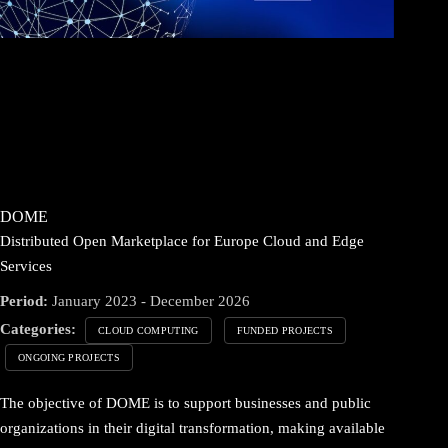
DOME
Distributed Open Marketplace for Europe Cloud and Edge
Services
Period:
January 2023 - December 2026
Categories:
CLOUD COMPUTING
FUNDED PROJECTS
ONGOING PROJECTS
The objective of DOME is to support businesses and public
organizations in their digital transformation, making available