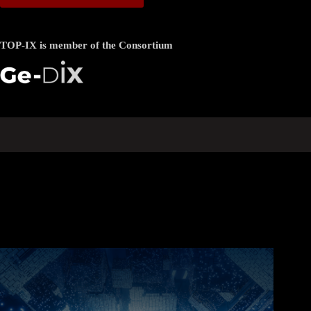
TOP-IX is member of the Consortium