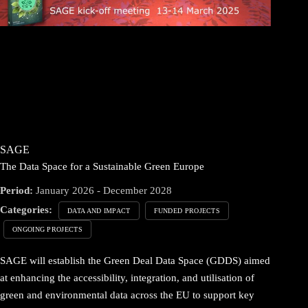
SAGE
The Data Space for a Sustainable Green Europe
Period:
January 2026 - December 2028
Categories:
DATA AND IMPACT
FUNDED PROJECTS
ONGOING PROJECTS
SAGE will establish the Green Deal Data Space (GDDS) aimed
at enhancing the accessibility, integration, and utilisation of
green and environmental data across the EU to support key