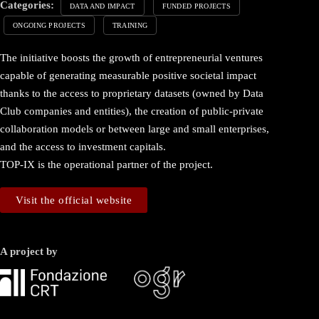
Categories:
DATA AND IMPACT
FUNDED PROJECTS
ONGOING PROJECTS
TRAINING
The initiative boosts the growth of entrepreneurial ventures
capable of generating measurable positive societal impact
thanks to the access to proprietary datasets (owned by Data
Club companies and entities), the creation of public-private
collaboration models or between large and small enterprises,
and the access to investment capitals.
TOP-IX is the operational partner of the project.
Visit the official website
A project by