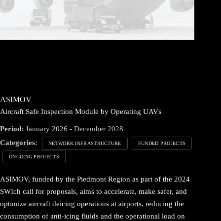
ASIMOV
Aircraft Safe Inspection Module by Operating UAVs
Period:
January 2026 - December 2028
Categories:
NETWORK INFRASTRUCTURE
FUNDED PROJECTS
ONGOING PROJECTS
ASIMOV, funded by the Piedmont Region as part of the 2024
SWIch call for proposals, aims to accelerate, make safer, and
optimize aircraft deicing operations at airports, reducing the
consumption of anti-icing fluids and the operational load on