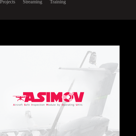
Projects
Streaming
Training