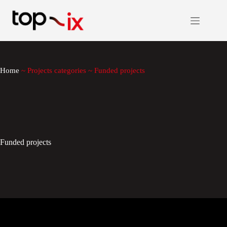
Skip
to
content
Home
~
Projects categories
~
Funded projects
Funded projects