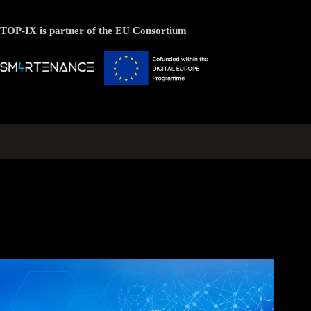
TOP-IX is partner of the EU Consortium