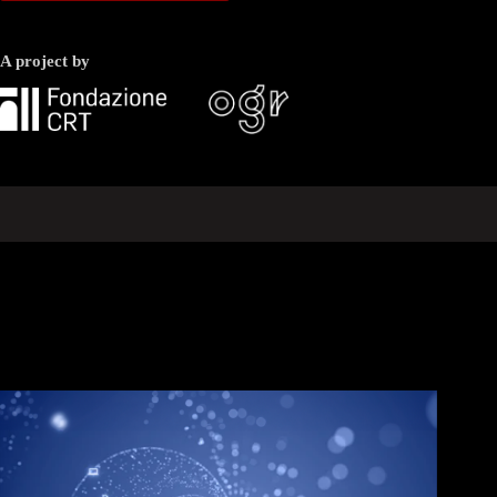
A project by