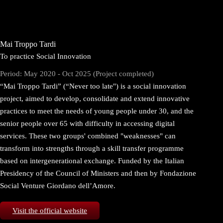
Mai Troppo Tardi
To practice Social Innovation
Period: May 2020 - Oct 2025 (Project completed)
“Mai Troppo Tardi” (“Never too late") is a social innovation
project, aimed to develop, consolidate and extend innovative
practices to meet the needs of young people under 30, and the
senior people over 65 with difficulty in accessing digital
services. These two groups' combined "weaknesses" can
transform into strengths through a skill transfer programme
based on intergenerational exchange. Funded by the Italian
Presidency of the Council of Ministers and then by Fondazione
Social Venture Giordano dell’Amore.
Visit the official website