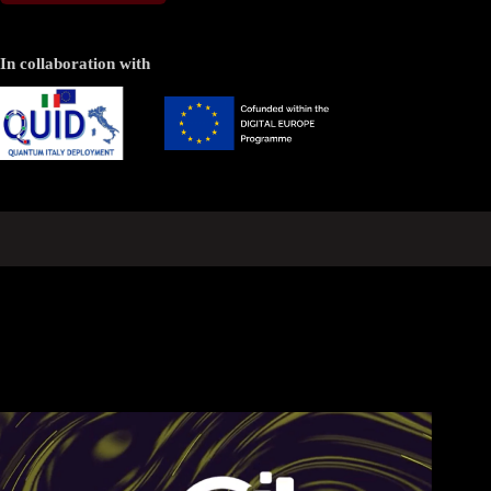
In collaboration with