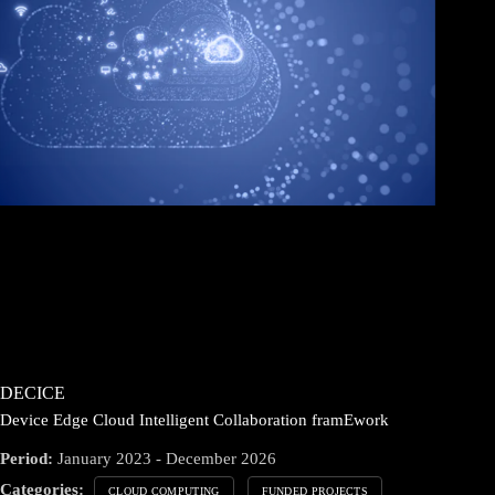
DECICE
Device Edge Cloud Intelligent Collaboration framEwork
Period:
January 2023 - December 2026
Categories:
CLOUD COMPUTING
FUNDED PROJECTS