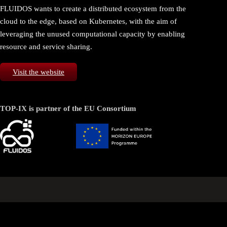
FLUIDOS wants to create a distributed ecosystem from the
cloud to the edge, based on Kubernetes, with the aim of
leveraging the unused computational capacity by enabling
resource and service sharing.
Visit the website
TOP-IX is partner of the EU Consortium