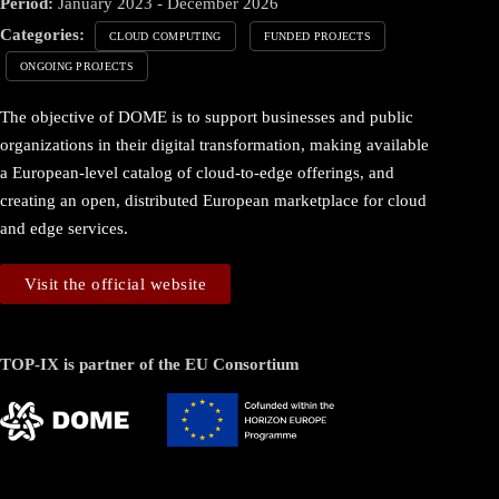
Period:
January 2023 - December 2026
Categories:
CLOUD COMPUTING
FUNDED PROJECTS
ONGOING PROJECTS
The objective of DOME is to support businesses and public
organizations in their digital transformation, making available
a European-level catalog of cloud-to-edge offerings, and
creating an open, distributed European marketplace for cloud
and edge services.
Visit the official website
TOP-IX is partner of the EU Consortium