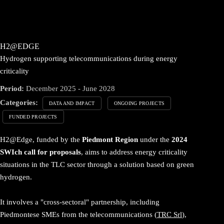
H2@EDGE
Hydrogen supporting telecommunications during energy
criticality
Period:
December 2025 - June 2028
Categories:
DATA AND IMPACT
ONGOING PROJECTS
FUNDED PROJECTS
H2@Edge, funded by the
Piedmont Region
under the
2024
SWIch call for proposals
, aims to address energy criticality
situations in the TLC sector through a solution based on green
hydrogen.
It involves a "cross-sectoral" partnership, including
Piedmontese SMEs from the telecommunications (
TRC Srl
),