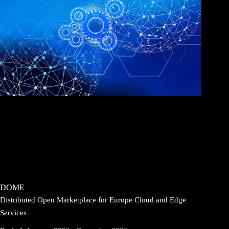
DOME
Distributed Open Marketplace for Europe Cloud and Edge
Services