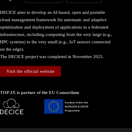
DECICE aims to develop an AI-based, open and portable
cloud management framework for automatic and adaptive
optimization and deployment of applications in a federated
infrastructure, including computing from the very large (e.g.,
HPC systems) to the very small (e.g., IoT sensors connected
on the edge).
The DECICE project was completed in November 2025.
Visit the official website
TOP-IX is partner of the EU Consortium