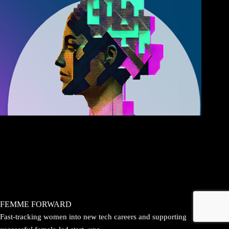
FEMME FORWARD
Fast-tracking women into new tech careers and supporting