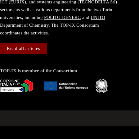
ICT (
EURIX
), and systems engineering (
TECNODELTA Srl
)
sectors, as well as various departments from the two Turin
universities, including
POLITO-DENERG
and
UNITO
Department of Chemistry
. The TOP-IX Consortium
coordinates the activities.
Read all articles
TOP-IX is member of the Consortium