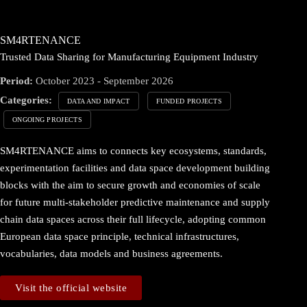
SM4RTENANCE
Trusted Data Sharing for Manufacturing Equipment Industry
Period:
October 2023 - September 2026
Categories:
DATA AND IMPACT
FUNDED PROJECTS
ONGOING PROJECTS
SM4RTENANCE aims to connects key ecosystems, standards,
experimentation facilities and data space development building
blocks with the aim to secure growth and economies of scale
for future multi-stakeholder predictive maintenance and supply
chain data spaces across their full lifecycle, adopting common
European data space principle, technical infrastructures,
vocabularies, data models and business agreements.
Visit the official website