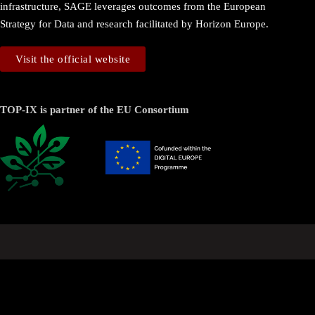
infrastructure, SAGE leverages outcomes from the European
Strategy for Data and research facilitated by Horizon Europe.
Visit the official website
TOP-IX is partner of the EU Consortium