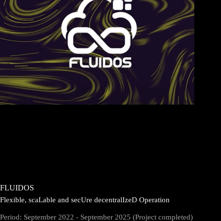
FLUIDOS
Flexible, scaLable and secUre decentralIzeD Operation
Period: September 2022 - September 2025 (Project completed)