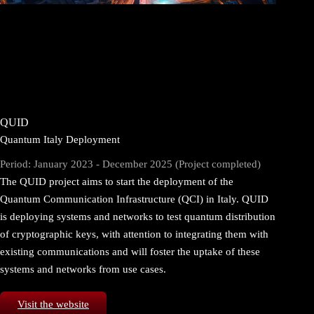
QUID
Quantum Italy Deployment
Period: January 2023 - December 2025 (Project completed)
The QUID project aims to start the deployment of the
Quantum Communication Infrastructure (QCI) in Italy. QUID
is deploying systems and networks to test quantum distribution
of cryptographic keys, with attention to integrating them with
existing communications and will foster the uptake of these
systems and networks from use cases.
Visit the website