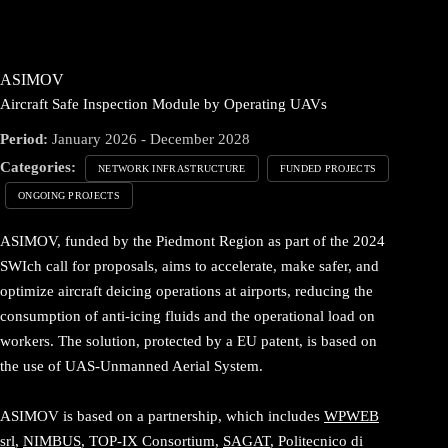
ASIMOV
Aircraft Safe Inspection Module by Operating UAVs
Period:
January 2026 - December 2028
Categories:
NETWORK INFRASTRUCTURE
FUNDED PROJECTS
ONGOING PROJECTS
ASIMOV, funded by the Piedmont Region as part of the 2024
SWIch call for proposals, aims to accelerate, make safer, and
optimize aircraft deicing operations at airports, reducing the
consumption of anti-icing fluids and the operational load on
workers. The solution, protected by a EU patent, is based on
the use of UAS-Unmanned Aerial System.
ASIMOV is based on a partnership, which includes
WPWEB
srl
,
NIMBUS
, TOP-IX Consortium,
SAGAT
, Politecnico di