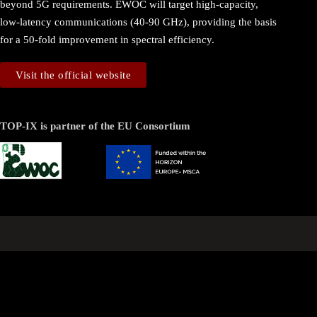
beyond 5G requirements. EWOC will target high-capacity,
low-latency communications (40-90 GHz), providing the basis
for a 50-fold improvement in spectral efficiency.
Visit the official website
TOP-IX is partner of the EU Consortium