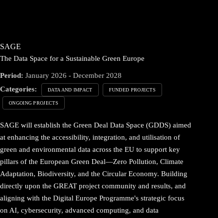
SAGE
The Data Space for a Sustainable Green Europe
Period:
January 2026 - December 2028
Categories:
DATA AND IMPACT
FUNDED PROJECTS
ONGOING PROJECTS
SAGE will establish the Green Deal Data Space (GDDS) aimed
at enhancing the accessibility, integration, and utilisation of
green and environmental data across the EU to support key
pillars of the European Green Deal—Zero Pollution, Climate
Adaptation, Biodiversity, and the Circular Economy. Building
directly upon the GREAT project community and results, and
aligning with the Digital Europe Programme's strategic focus
on AI, cybersecurity, advanced computing, and data