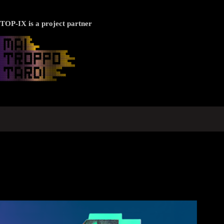
TOP-IX is a project partner