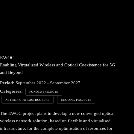
EWOC
Enabling Virtualized Wireless and Optical Coexistence for 5G
and Beyond
Period:
September 2022 - September 2027
Categories:
FUNDED PROJECTS
NETWORK INFRASTRUCTURE
ONGOING PROJECTS
The EWOC project plans to develop a new converged optical
wireless network solution, based on flexible and virtualised
infrastructure, for the complete optimisation of resources for