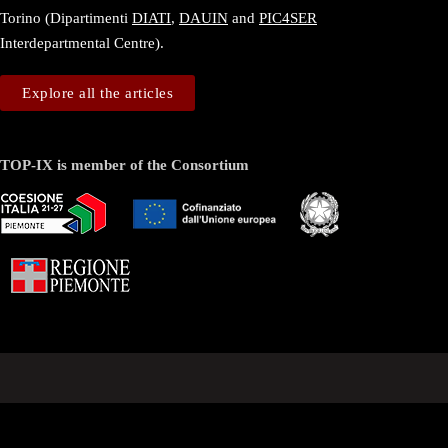
Torino (Dipartimenti
DIATI
,
DAUIN
and
PIC4SER
Interdepartmental Centre).
Explore all the articles
TOP-IX is member of the Consortium