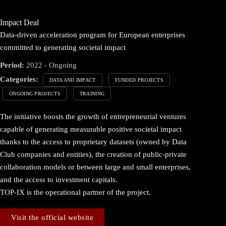
Impact Deal
Data-driven acceleration program for European enterprises
committed to generating societal impact
Period:
2022 - Ongoing
Categories:
DATA AND IMPACT
FUNDED PROJECTS
ONGOING PROJECTS
TRAINING
The initiative boosts the growth of entrepreneurial ventures
capable of generating measurable positive societal impact
thanks to the access to proprietary datasets (owned by Data
Club companies and entities), the creation of public-private
collaboration models or between large and small enterprises,
and the access to investment capitals.
TOP-IX is the operational partner of the project.
Visit the official website