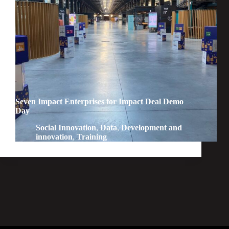
Seven Impact Enterprises for Impact Deal Demo
Day
Social Innovation
,
Data
,
Development and
innovation
,
Training