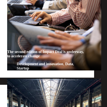
The second edition of Impact Deal is underway,
to accelerate change
Development and innovation
,
Data
,
Startup