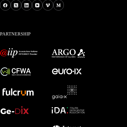
PARTNERSHIP