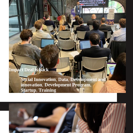
Impact Deal is back
Social Innovation
,
Data
,
Development and
innovation
,
Development Program
,
Startup
,
Training