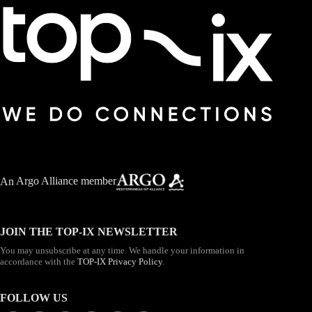
An
Argo Alliance member
JOIN THE TOP-IX NEWSLETTER
You may unsubscribe at any time. We handle your information in
accordance with the
TOP-IX Privacy Policy
.
FOLLOW US