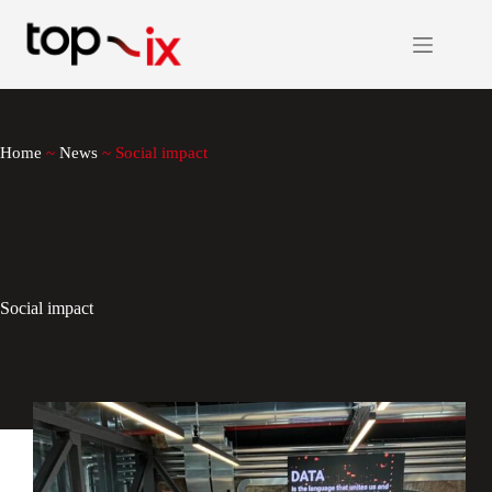
Skip
to
content
Home
~
News
~
Social impact
Social impact