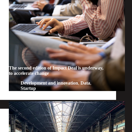
The second edition of Impact Deal is underway,
to accelerate change
Development and innovation
,
Data
,
Startup