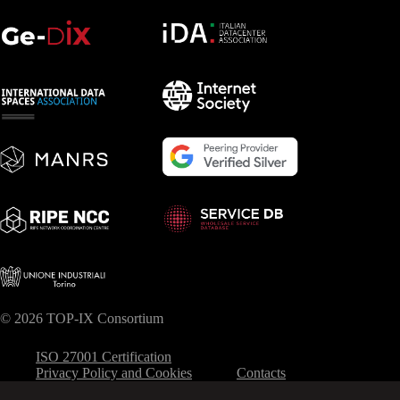
© 2026 TOP-IX Consortium
ISO 27001 Certification
Privacy Policy and Cookies
Contacts