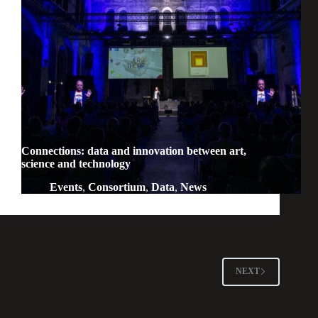
Connections: data and innovation between art,
science and technology
Events
,
Consortium
,
Data
,
News
NEXT