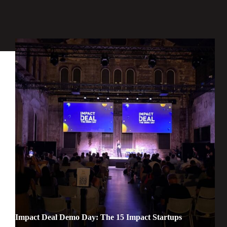
Impact Deal Demo Day: The 15 Impact Startups