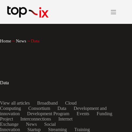
Skip
to
content
Home
~
News
~
Data
Data
View all articles
Broadband
Cloud
Computing
Consortium
Data
Development and
innovation
Development Program
Events
Funding
Project
Interconnections
Internet
Exchange
News
Social
Innovation
Startup
Streaming
Training