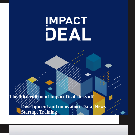
The third edition of Impact Deal kicks off
Development and innovation
,
Data
,
News
,
Startup
,
Training