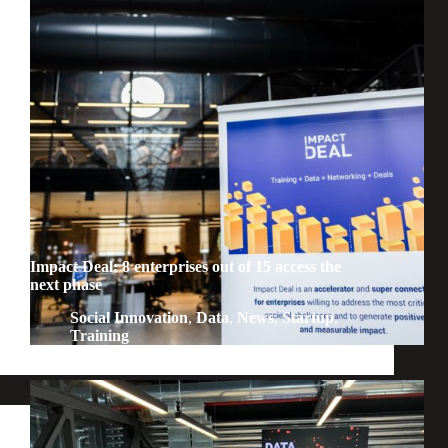
Impact Deal: 8 enterprises out of 15 access the
next phase
Social Innovation
,
Data
,
News
,
Startup
,
Training