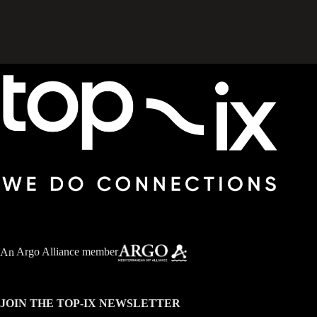
An
Argo Alliance member
JOIN THE TOP-IX NEWSLETTER