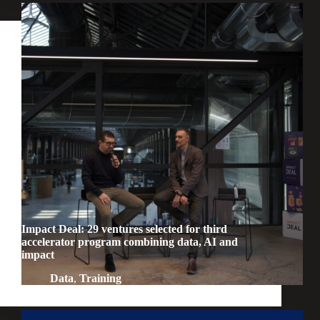
Impact Deal: 29 ventures selected for third
accelerator program combining data, AI and
impact
Data
,
Training