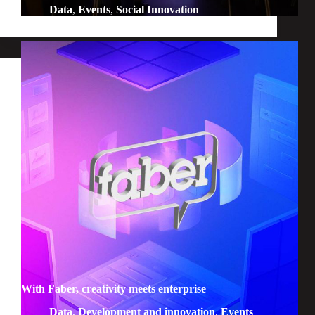
Data
,
Events
,
Social Innovation
With Faber, creativity meets enterprise
Data
,
Development and innovation
,
Events