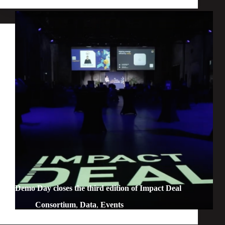
Demo Day closes the third edition of Impact Deal
Consortium
,
Data
,
Events