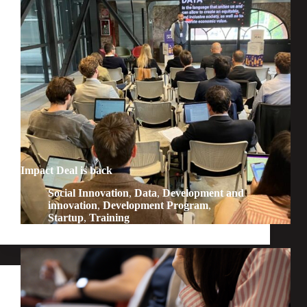
Impact Deal is back
Social Innovation
,
Data
,
Development and
innovation
,
Development Program
,
Startup
,
Training