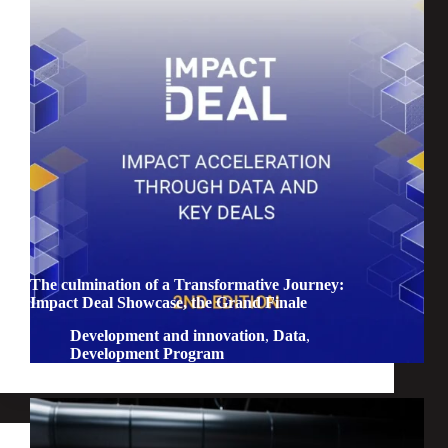
The culmination of a Transformative Journey:
Impact Deal Showcase, the Grand Finale
Development and innovation
,
Data
,
Development Program