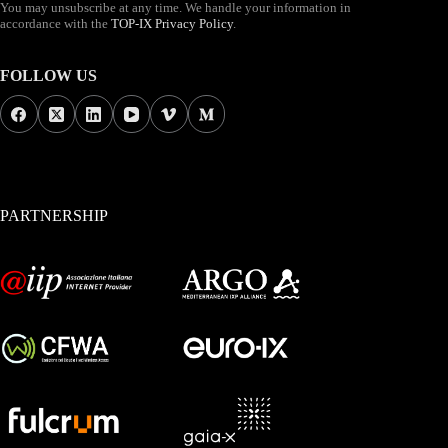
You may unsubscribe at any time. We handle your information in
accordance with the
TOP-IX Privacy Policy
.
FOLLOW US
PARTNERSHIP