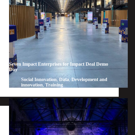
Seven Impact Enterprises for Impact Deal Demo
Day
Social Innovation
,
Data
,
Development and
innovation
,
Training