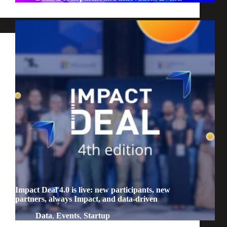
Impact Deal 4.0 is live: new participants, new
partners, always Impact, and data-driven
Data
,
Events
,
Startup