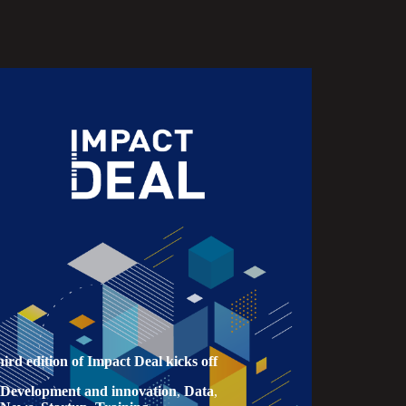
hird edition of Impact Deal kicks off
Development and innovation
,
Data
,