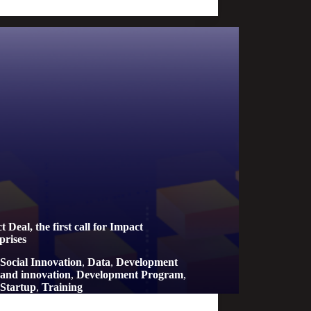
 Deal, the first call for Impact
prises
Social Innovation
,
Data
,
Development
and innovation
,
Development Program
,
Startup
,
Training