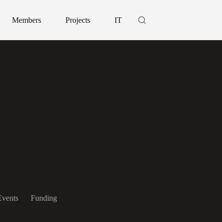
Members
Projects
IT
Events
Funding