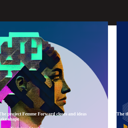
The project Femme Forward closes and ideas
The t
take shape