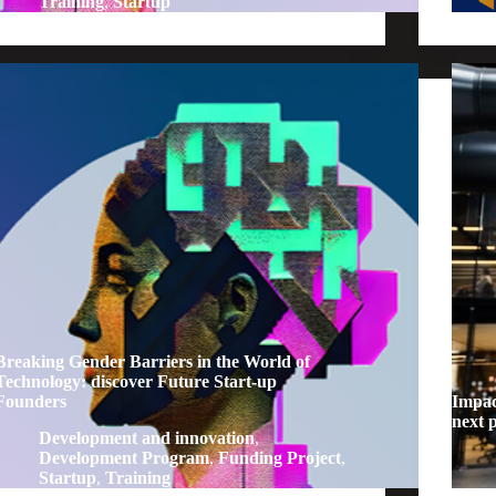
Training
,
Startup
Breaking Gender Barriers in the World of
Technology: discover Future Start-up
Founders
Impac
next 
Development and innovation
,
Development Program
,
Funding Project
,
Startup
,
Training