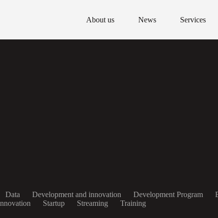
About us
News
Services
Data
Development and innovation
Development Program
Innovation
Startup
Streaming
Training