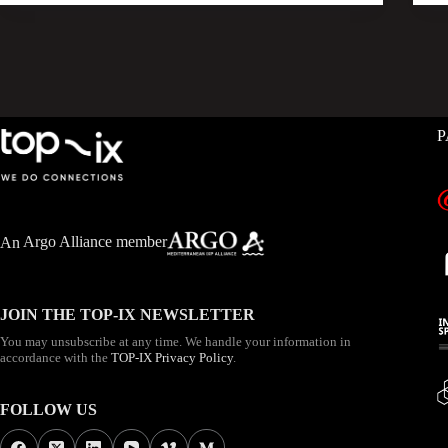
P
An
Argo Alliance member
JOIN THE TOP-IX NEWSLETTER
You may unsubscribe at any time. We handle your information in
accordance with the
TOP-IX Privacy Policy
.
FOLLOW US