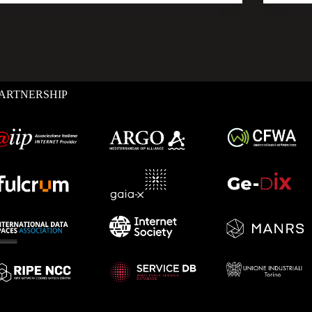
ARTNERSHIP