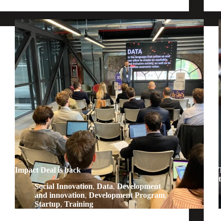
Impact Deal is back
Social Innovation
,
Data
,
Development
and innovation
,
Development Program
,
Startup
,
Training