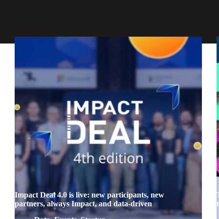
Impact Deal 4.0 is live: new participants, new
partners, always Impact, and data-driven