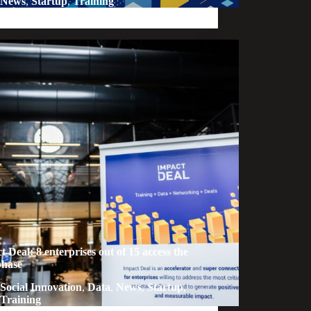
News
,
Startup
,
Training
t Deal: 8 enterprises out of 15 access the
phase
Social Innovation
,
Data
,
News
,
Startup
,
Training