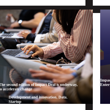
Impact
The second edition of Impact Deal is underway,
Enter
to accelerate change
Development and innovation
,
Data
,
Startup