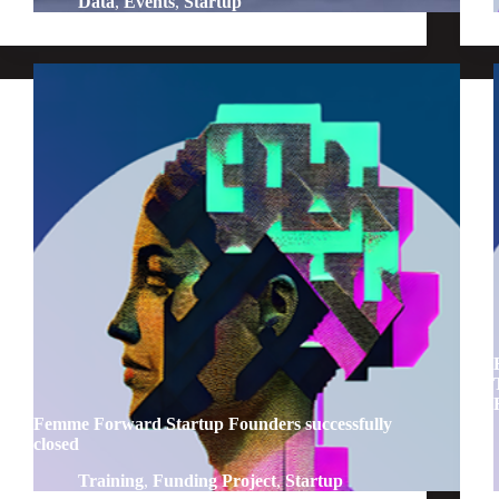
Data
,
Events
,
Startup
Femme Forward Startup Founders successfully
closed
Training
,
Funding Project
,
Startup