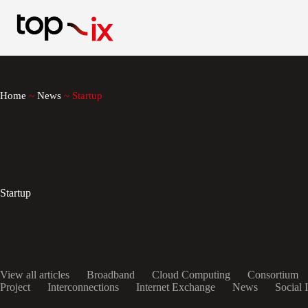
Skip
to
content
Home
~
News
~
Startup
Startup
View all articles
Broadband
Cloud Computing
Consortium
Project
Interconnections
Internet Exchange
News
Social 