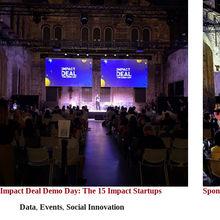
Impact Deal Demo Day: The 15 Impact Startups
Spon
Data
,
Events
,
Social Innovation