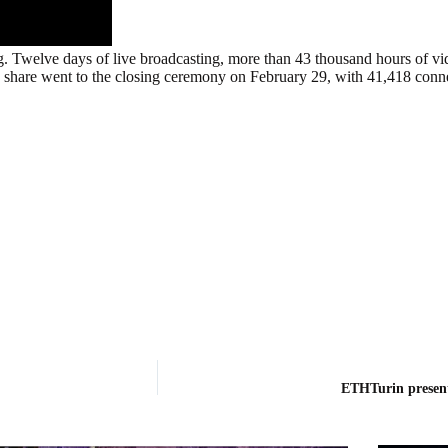
g. Twelve days of live broadcasting, more than 43 thousand hours of v
n’s share went to the closing ceremony on February 29, with 41,418 conn
ETHTurin presen