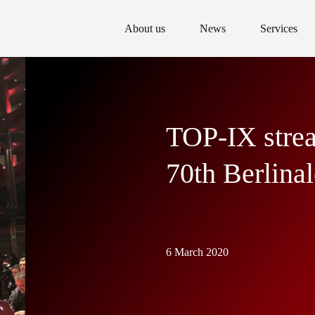
About us
News
Services
TOP-IX strea
70th Berlinal
6 March 2020