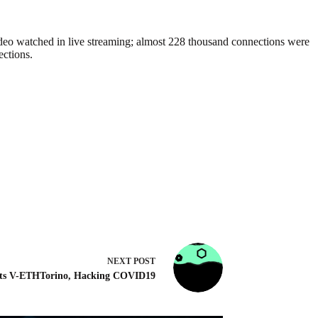
ideo watched in live streaming; almost 228 thousand connections were
ections.
NEXT
POST
ts V-ETHTorino, Hacking COVID19