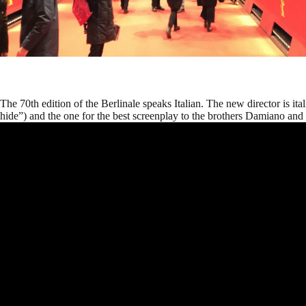
The 70th edition of the Berlinale speaks Italian. The new director is it
hide”) and the one for the best screenplay to the brothers Damiano an