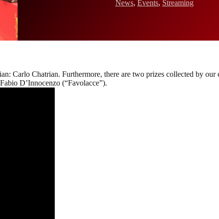
News
,
Events
,
Streaming
alian: Carlo Chatrian. Furthermore, there are two prizes collected by our
d Fabio D’Innocenzo (“Favolacce”).