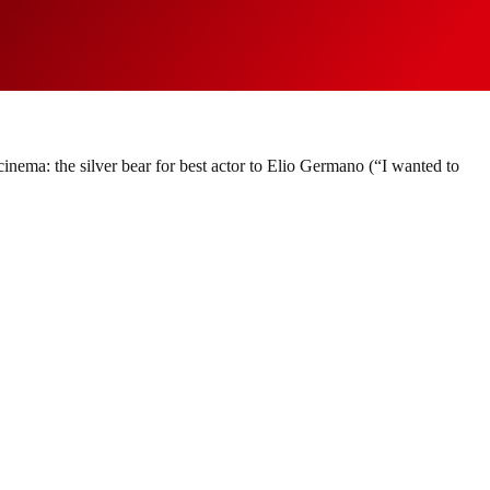
 cinema: the silver bear for best actor to Elio Germano (“I wanted to