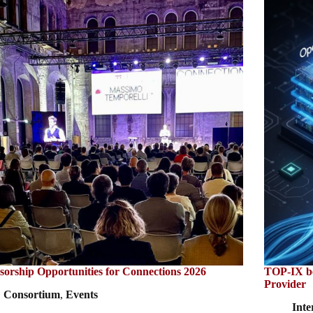
sorship Opportunities for Connections 2026
TOP-IX bec
Provider
Consortium
,
Events
Inte