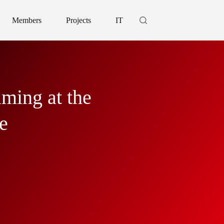
Members
Projects
IT
ming at the
e