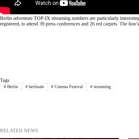
Berlin adventure TOP-IX streaming numbers are particularly interestin
registered, to attend 39 press conferences and 26 red carpets. The lio
Tags
#
Berlin
#
berlinale
#
Cinema Festival
#
streaming
RELATED NEWS