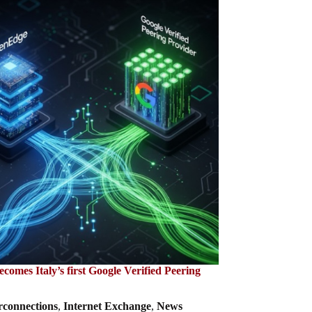
omes Italy’s first Google Verified Peering
rconnections
,
Internet Exchange
,
News