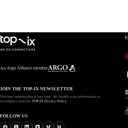
P
An
Argo Alliance member
JOIN THE TOP-IX NEWSLETTER
You may unsubscribe at any time. We handle your information in
accordance with the
TOP-IX Privacy Policy
.
FOLLOW US