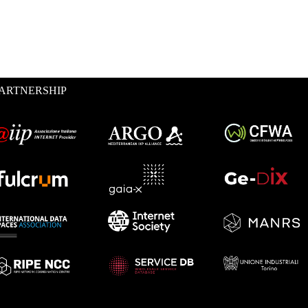
ARTNERSHIP