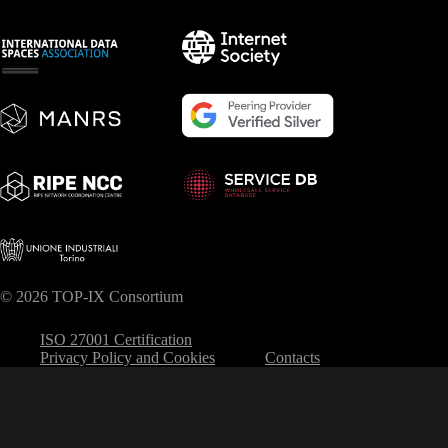
© 2026 TOP-IX Consortium
ISO 27001 Certification
Privacy Policy and Cookies
Contacts
Your Privacy Choices
Notice at collection