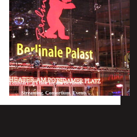
February: it’s time for the Berlinale
Streaming
,
Consortium
,
Events