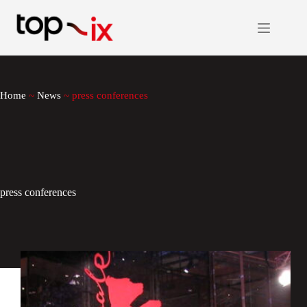
Skip
to
content
Home
~
News
~
press conferences
press conferences