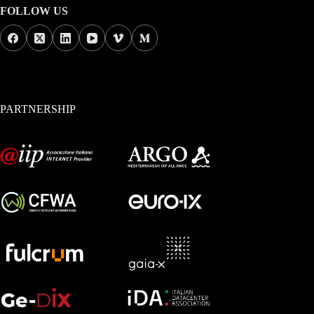
FOLLOW US
PARTNERSHIP