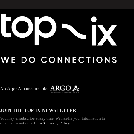
An
Argo Alliance member
JOIN THE TOP-IX NEWSLETTER
You may unsubscribe at any time. We handle your information in
accordance with the
TOP-IX Privacy Policy
.