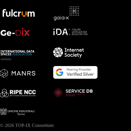
© 2026 TOP-IX Consortium