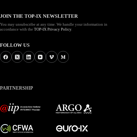
JOIN THE TOP-IX NEWSLETTER
You may unsubscribe at any time. We handle your information in
accordance with the
TOP-IX Privacy Policy
.
FOLLOW US
PARTNERSHIP