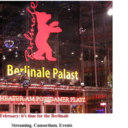
February: it’s time for the Berlinale
Streaming
,
Consortium
,
Events