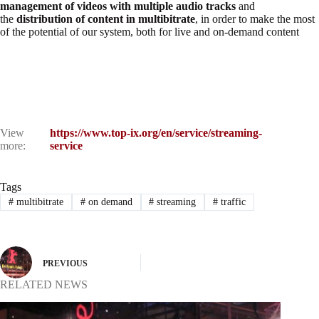
management of videos with multiple audio tracks
and
the
distribution of content in multibitrate
, in order to make the most
of the potential of our system, both for live and on-demand content
View
https://www.top-ix.org/en/service/streaming-
more:
service
Tags
#
multibitrate
#
on demand
#
streaming
#
traffic
PREVIOUS
RELATED NEWS