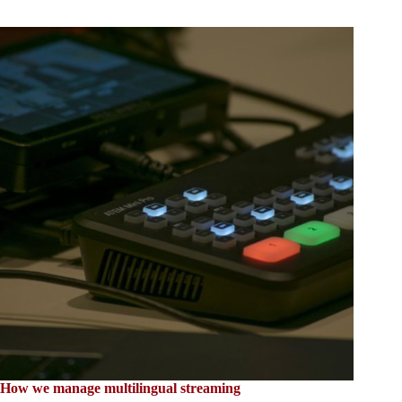
How we manage multilingual streaming