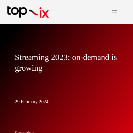
Skip
to
content
Streaming 2023: on-demand is
growing
29 February 2024
Streaming