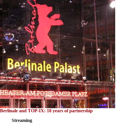
Berlinale and TOP-IX: 18 years of partnership
Streaming