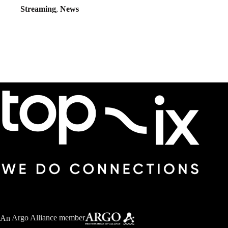
Streaming
,
News
An
Argo Alliance member