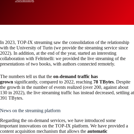
In 2023, TOP-IX streaming saw the consolidation of the relationship
with the University of Turin (we provide the streaming service since
2022). In addition, at the end of the year, started an interesting
collaboration with Feltrinelli: we provided the live streaming of the
presentations of two books, with authors connected remotely.
The numbers tell us that the
on-demand traffic has
grown
significantly, compared to 2022, reaching
78 TBytes
. Despite
the growth in the number of events realized (over 200, against about
130 in 2022), the live streaming traffic has instead decreased, settling at
391 TBytes.
News on the streaming platform
Regarding the on-demand services, we have introduced some
important innovations on the TOP-IX platform. We have provided a
content acquisition mechanism that allows the
automatic