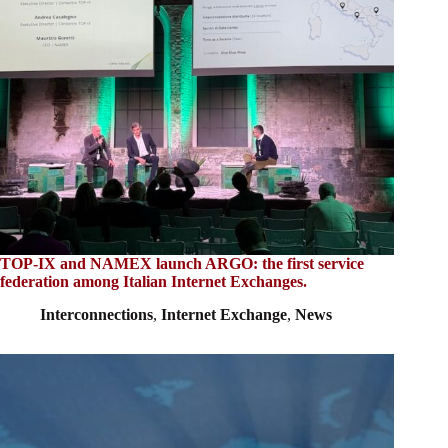
TOP-IX and NAMEX launch ARGO: the first service
federation among Italian Internet Exchanges.
Interconnections
,
Internet Exchange
,
News