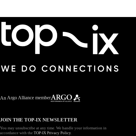
An
Argo Alliance member
JOIN THE TOP-IX NEWSLETTER
You may unsubscribe at any time. We handle your information in
accordance with the
TOP-IX Privacy Policy
.