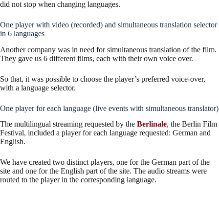
did not stop when changing languages.
One player with video (recorded) and simultaneous translation selector
in 6 languages
Another company was in need for simultaneous translation of the film.
They gave us 6 different films, each with their own voice over.
So that, it was possible to choose the player’s preferred voice-over,
with a language selector.
One player for each language (live events with simultaneous translator)
The multilingual streaming requested by the
Berlinale
, the Berlin Film
Festival, included a player for each language requested: German and
English.
We have created two distinct players, one for the German part of the
site and one for the English part of the site. The audio streams were
routed to the player in the corresponding language.