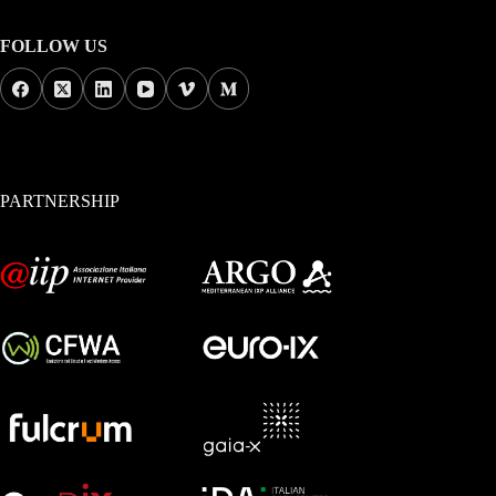
FOLLOW US
PARTNERSHIP