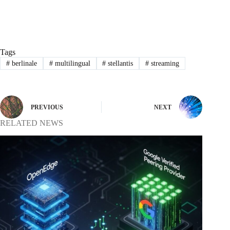
Tags
#
berlinale
#
multilingual
#
stellantis
#
streaming
PREVIOUS
NEXT
RELATED NEWS