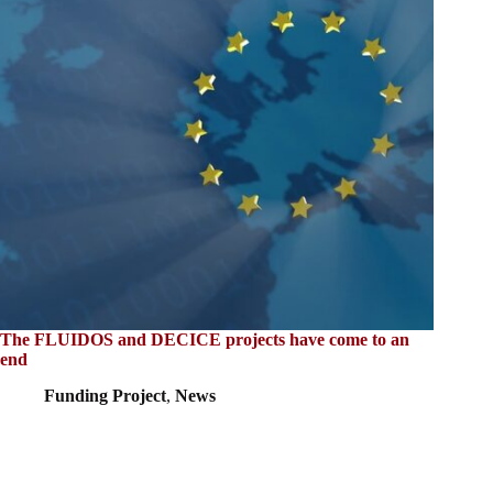
The FLUIDOS and DECICE projects have come to an
end
Funding Project
,
News