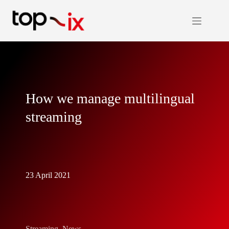
Skip
to
content
How we manage multilingual
streaming
23 April 2021
Streaming
,
News