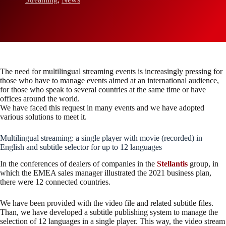
The need for multilingual streaming events is increasingly pressing for
those who have to manage events aimed at an international audience,
for those who speak to several countries at the same time or have
offices around the world.
We have faced this request in many events and we have adopted
various solutions to meet it.
Multilingual streaming: a single player with movie (recorded) in
English and subtitle selector for up to 12 languages
In the conferences of dealers of companies in the
Stellantis
group, in
which the EMEA sales manager illustrated the 2021 business plan,
there were 12 connected countries.
We have been provided with the video file and related subtitle files.
Than, we have developed a subtitle publishing system to manage the
selection of 12 languages in a single player. This way, the video stream