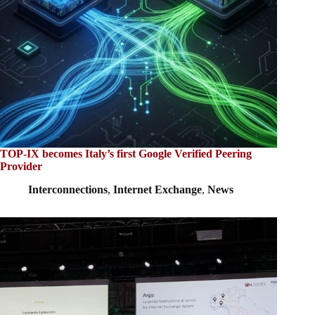
TOP-IX becomes Italy’s first Google Verified Peering
Provider
Interconnections
,
Internet Exchange
,
News