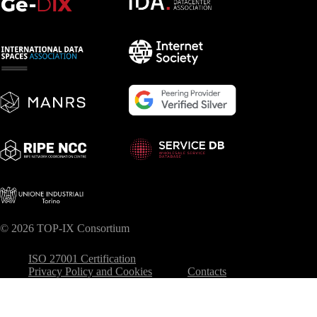
© 2026 TOP-IX Consortium
ISO 27001 Certification
Privacy Policy and Cookies
Contacts
Your Privacy Choices