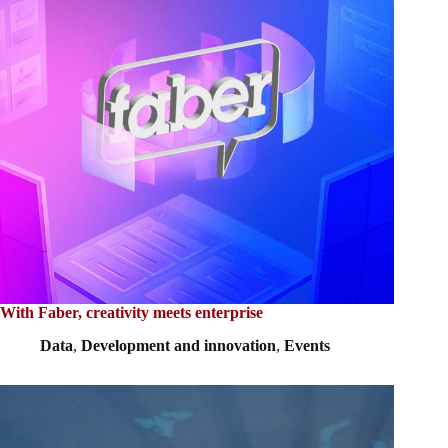
With Faber, creativity meets enterprise
Data
,
Development and innovation
,
Events