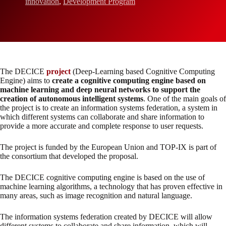
innovation
,
Development Program
The DECICE
project
(Deep-Learning based Cognitive Computing
Engine) aims to
create a cognitive computing engine based on
machine learning and deep neural networks to support the
creation of autonomous intelligent systems
. One of the main goals of
the project is to create an information systems federation, a system in
which different systems can collaborate and share information to
provide a more accurate and complete response to user requests.
The project is funded by the European Union and TOP-IX is part of
the consortium that developed the proposal.
The DECICE cognitive computing engine is based on the use of
machine learning algorithms, a technology that has proven effective in
many areas, such as image recognition and natural language.
The information systems federation created by DECICE will allow
different systems to collaborate and share information, which will