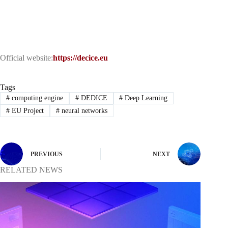
Official website:
https://decice.eu
Tags
#
computing engine
#
DEDICE
#
Deep Learning
#
EU Project
#
neural networks
PREVIOUS
NEXT
RELATED NEWS