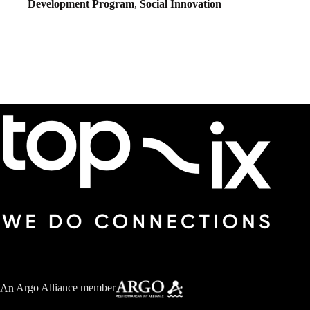
Development Program
,
Social Innovation
An
Argo Alliance member