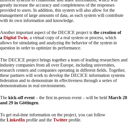
greatly increase the accuracy and completeness of the responses
provided to users. In addition, this system will also allow for the
management of large amounts of data, as each system will contribute
with its own information and knowledge.
Another important aspect of the DECICE project is
the creation of
a
Digital Twin
, a virtual copy of a real system or process, which
allows for simulating and analyzing the behavior of the system in
question in order to optimize its performance.
The DECICE project brings together a team of leading researchers and
industry companies from all over Europe, including universities,
research centers and companies operating in different fields. Together,
these partners will work to develop the DECICE information systems
federation and to demonstrate its effectiveness through a series of
demonstrations in real environments.
The
kick-off event
– the first in-person event – will be held
March 28
and 29 in Göttingen
.
To get real-time information on the project, you can follow
the
LinkedIn
profile and the
Twitter
profile.