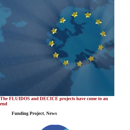
The FLUIDOS and DECICE projects have come to an
end
Funding Project
,
News