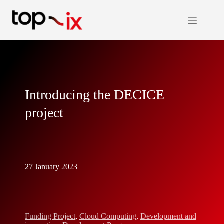
Skip
to
content
Introducing the DECICE
project
27 January 2023
Funding Project
,
Cloud Computing
,
Development and