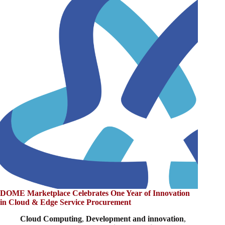
DOME Marketplace Celebrates One Year of Innovation
in Cloud & Edge Service Procurement
Cloud Computing
,
Development and innovation
,