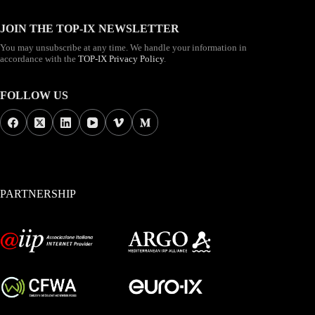
JOIN THE TOP-IX NEWSLETTER
You may unsubscribe at any time. We handle your information in
accordance with the
TOP-IX Privacy Policy
.
FOLLOW US
PARTNERSHIP