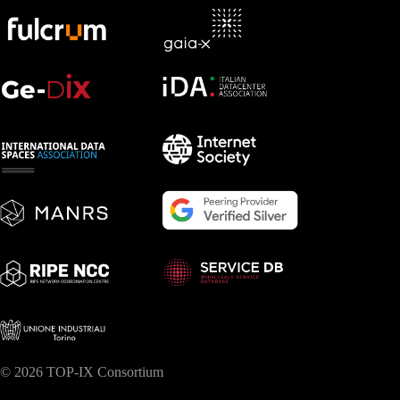
© 2026 TOP-IX Consortium