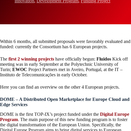
innovation
,
Development Program
,
Funding Project
Within 6 months, all submitted proposals were favorably evaluated and
funded: currently the Consortium has 6 European projects.
The
first 2 winning projects
have officially begun:
Fluidos
Kick off
meeting was in early September at the Polytechnic University of
Turin;
EWOC
Project Partners met in Aveiro, Portugal, at the IT –
Instituto de Telecomunicações in early October.
Here you can find an overview on the other 4 European projects.
DOME – A Distributed Open Marketplace for Europe Cloud and
Edge Services
DOME is the first TOP-IX’s project funded under the
Digital Europe
Program
. The main purpose of this new funding program is to foster
the digital transformation of the European Union. Specifically, the
Digital Europe Program aims to bring digital services to European