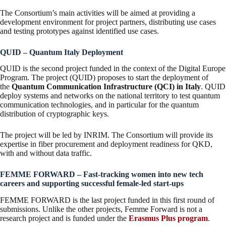
The Consortium’s main activities will be aimed at providing a
development environment for project partners, distributing use cases
and testing prototypes against identified use cases.
QUID – Quantum Italy Deployment
QUID is the second project funded in the context of the Digital Europe
Program. The project (QUID) proposes to start the deployment of
the
Quantum Communication Infrastructure (QCI) in Italy
. QUID
deploy systems and networks on the national territory to test quantum
communication technologies, and in particular for the quantum
distribution of cryptographic keys.
The project will be led by INRIM. The Consortium will provide its
expertise in fiber procurement and deployment readiness for QKD,
with and without data traffic.
FEMME FORWARD – Fast-tracking women into new tech
careers and supporting successful female-led start-ups
FEMME FORWARD is the last project funded in this first round of
submissions. Unlike the other projects, Femme Forward is not a
research project and is funded under the
Erasmus Plus program
.