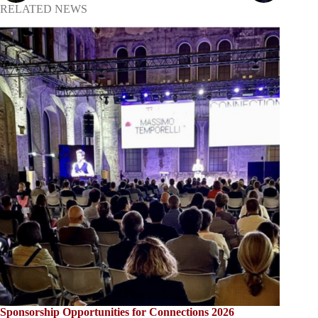
RELATED NEWS
Sponsorship Opportunities for Connections 2026