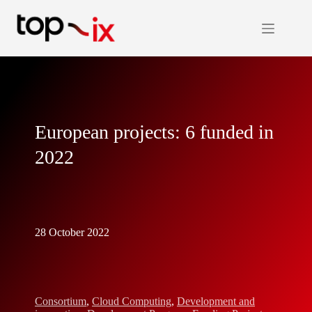
Skip
to
content
European projects: 6 funded in
2022
28 October 2022
Consortium
,
Cloud Computing
,
Development and