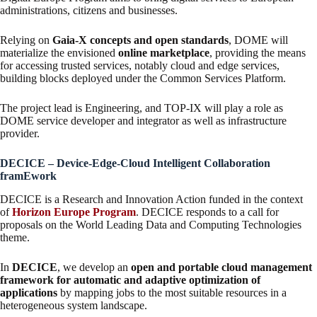
administrations, citizens and businesses.
Relying on
Gaia-X concepts and open standards
, DOME will
materialize the envisioned
online marketplace
, providing the means
for accessing trusted services, notably cloud and edge services,
building blocks deployed under the Common Services Platform.
The project lead is Engineering, and TOP-IX will play a role as
DOME service developer and integrator as well as infrastructure
provider.
DECICE – Device-Edge-Cloud Intelligent Collaboration
framEwork
DECICE is a Research and Innovation Action funded in the context
of
Horizon Europe Program
. DECICE responds to a call for
proposals on the World Leading Data and Computing Technologies
theme.
In
DECICE
, we develop an
open and portable cloud management
framework for automatic and adaptive optimization of
applications
by mapping jobs to the most suitable resources in a
heterogeneous system landscape.