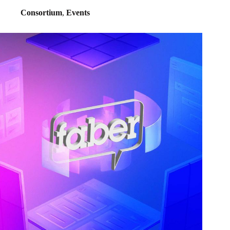
Consortium
,
Events