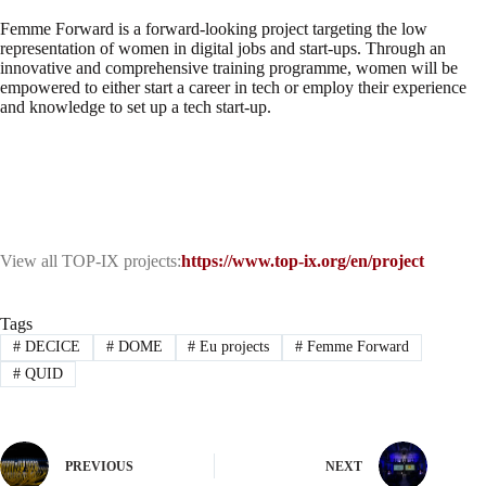
Femme Forward is a forward-looking project targeting the low
representation of women in digital jobs and start-ups. Through an
innovative and comprehensive training programme, women will be
empowered to either start a career in tech or employ their experience
and knowledge to set up a tech start-up.
View all TOP-IX projects:
https://www.top-ix.org/en/project
Tags
#
DECICE
#
DOME
#
Eu projects
#
Femme Forward
#
QUID
PREVIOUS
NEXT