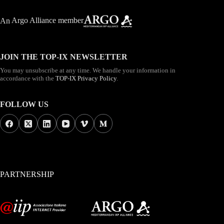
An
Argo Alliance member
JOIN THE TOP-IX NEWSLETTER
You may unsubscribe at any time. We handle your information in
accordance with the
TOP-IX Privacy Policy
.
FOLLOW US
PARTNERSHIP