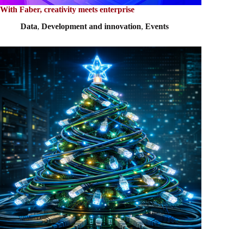
With Faber, creativity meets enterprise
Data
,
Development and innovation
,
Events