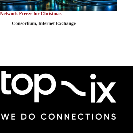
Network Freeze for Christmas
Consortium
,
Internet Exchange