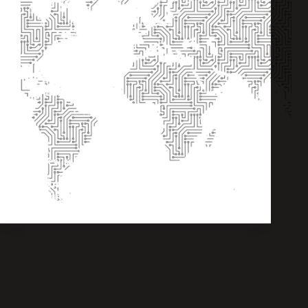
The new service fees for 2022
Internet Exchange
,
Consortium
,
Interconnections