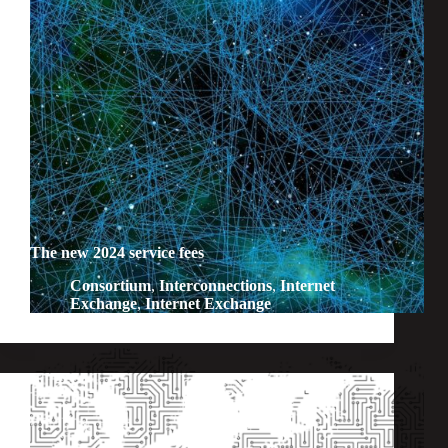
The new 2024 service fees
Consortium
,
Interconnections
,
Internet
Exchange
,
Internet Exchange