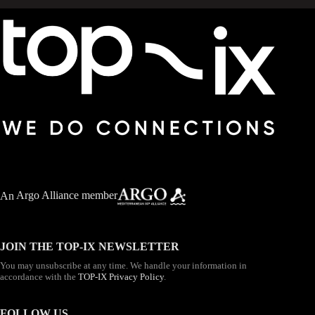
An
Argo Alliance member
JOIN THE TOP-IX NEWSLETTER
You may unsubscribe at any time. We handle your information in
accordance with the
TOP-IX Privacy Policy
.
FOLLOW US