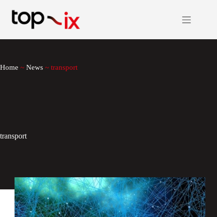
Skip
to
content
Home
~
News
~
transport
transport