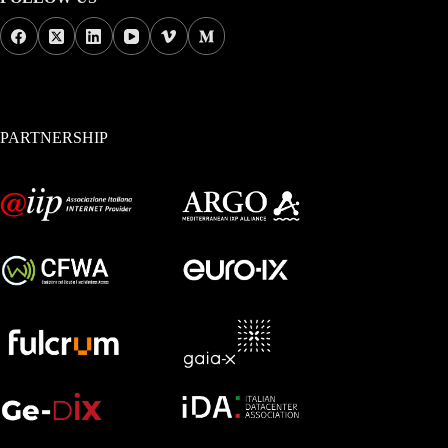
PARTNERSHIP