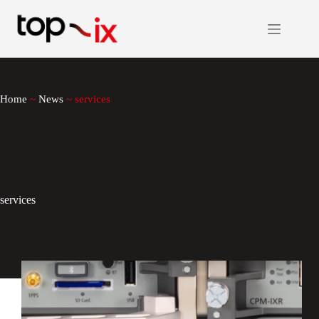
Skip
to
content
Home
~
News
~
services
services