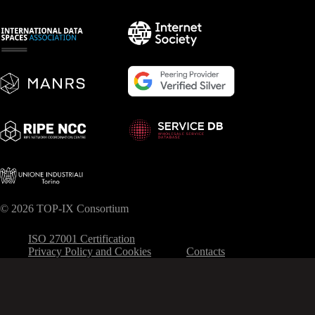
© 2026 TOP-IX Consortium
ISO 27001 Certification
Privacy Policy and Cookies
Contacts
Your Privacy Choices
Notice at collection