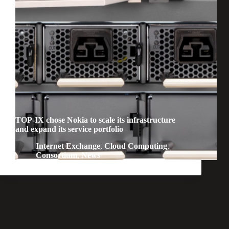
TOP-IX chose Nokia to scale its infrastructure
and expand its service portfolio
Internet Exchange
,
Cloud Computing
,
Consortium
,
News