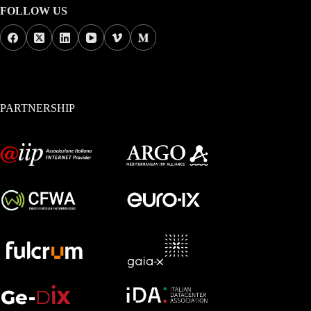
FOLLOW US
PARTNERSHIP