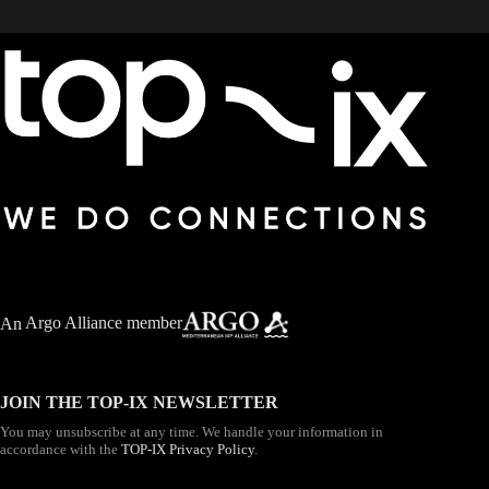
An
Argo Alliance member
JOIN THE TOP-IX NEWSLETTER
You may unsubscribe at any time. We handle your information in
accordance with the
TOP-IX Privacy Policy
.