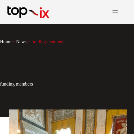
Skip
to
content
Home
~
News
~
funding members
funding members