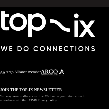
An
Argo Alliance member
JOIN THE TOP-IX NEWSLETTER
You may unsubscribe at any time. We handle your information in
accordance with the
TOP-IX Privacy Policy
.