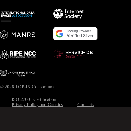
© 2026 TOP-IX Consortium
ISO 27001 Certification
Privacy Policy and Cookies
Contacts
Your Privacy Choices
Notice at collection