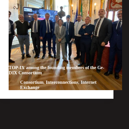
TOP-IX among the founding members of the Ge-
DIX Consortium
Consortium
,
Interconnections
,
Internet
Exchange