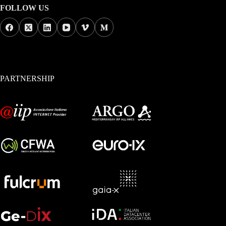
FOLLOW US
PARTNERSHIP