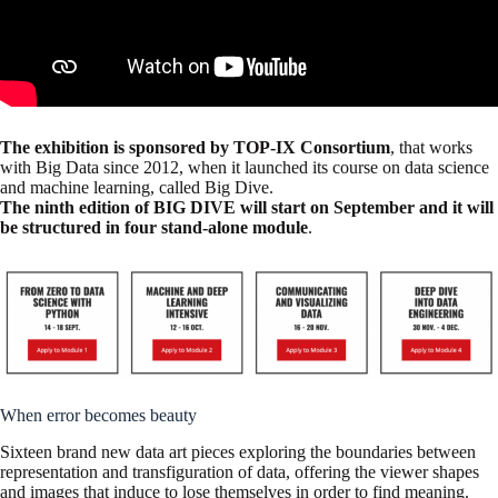
The exhibition is sponsored by TOP-IX Consortium
, that works
with Big Data since 2012, when it launched its course on data science
and machine learning, called Big Dive.
The ninth edition of BIG DIVE will start on September and it will
be structured in four stand-alone module
.
When error becomes beauty
Sixteen brand new data art pieces exploring the boundaries between
representation and transfiguration of data, offering the viewer shapes
and images that induce to lose themselves in order to find meaning.