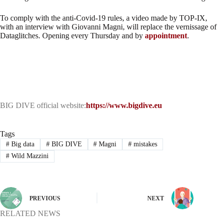
To comply with the anti-Covid-19 rules, a video made by TOP-IX,
with an interview with Giovanni Magni, will replace the vernissage of
Dataglitches. Opening every Thursday and by
appointment
.
BIG DIVE official website:
https://www.bigdive.eu
Tags
#
Big data
#
BIG DIVE
#
Magni
#
mistakes
#
Wild Mazzini
PREVIOUS
NEXT
RELATED NEWS