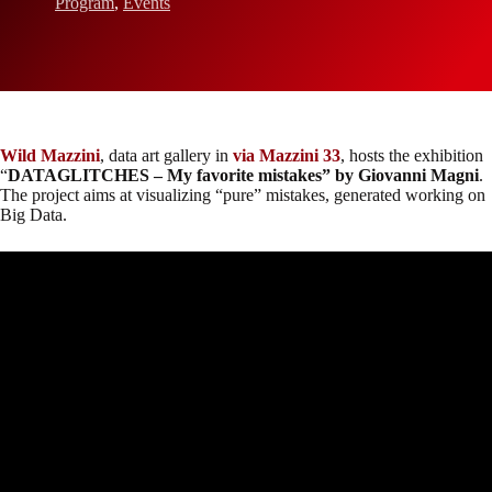
Program
,
Events
Wild Mazzini
, data art gallery in
via Mazzini 33
, hosts the exhibition
“
DATAGLITCHES – My favorite mistakes” by Giovanni Magni
.
The project aims at visualizing “pure” mistakes, generated working on
Big Data.