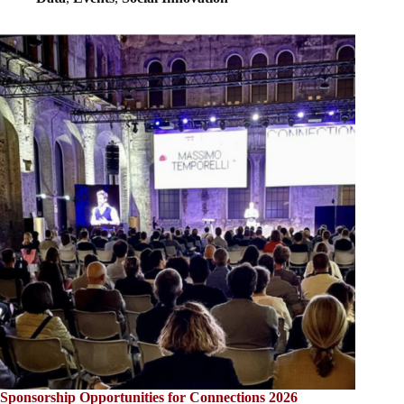
Sponsorship Opportunities for Connections 2026