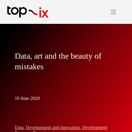
Skip
to
content
Data, art and the beauty of
mistakes
10 June 2020
Data
,
Development and innovation
,
Development