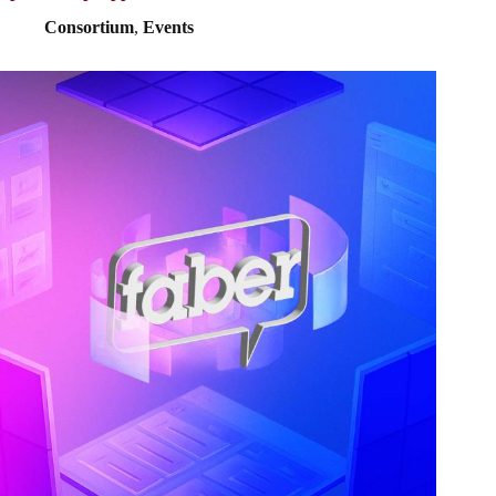
Consortium
,
Events