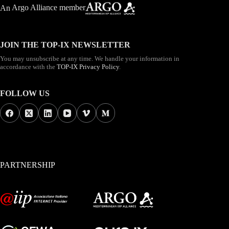
An
Argo Alliance member
JOIN THE TOP-IX NEWSLETTER
You may unsubscribe at any time. We handle your information in
accordance with the
TOP-IX Privacy Policy
.
FOLLOW US
PARTNERSHIP