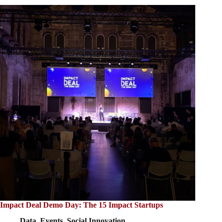
Impact Deal Demo Day: The 15 Impact Startups
Data
,
Events
,
Social Innovation