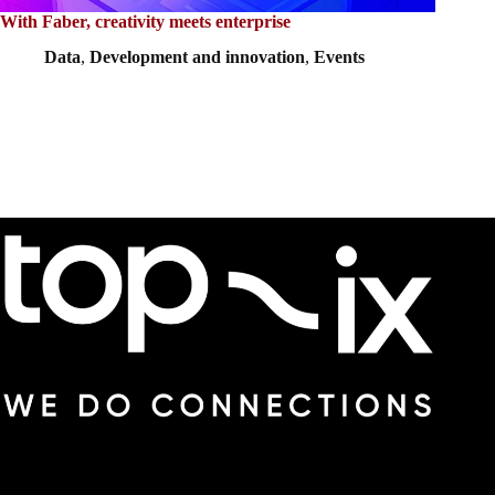
With Faber, creativity meets enterprise
Data
,
Development and innovation
,
Events